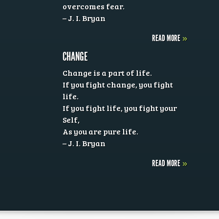
overcomes fear.
– J. I. Bryan
READ MORE
»
CHANGE
Change is a part of life.
If you fight change, you fight
life.
If you fight life, you fight your
Self,
As you are pure life.
– J. I. Bryan
READ MORE
»