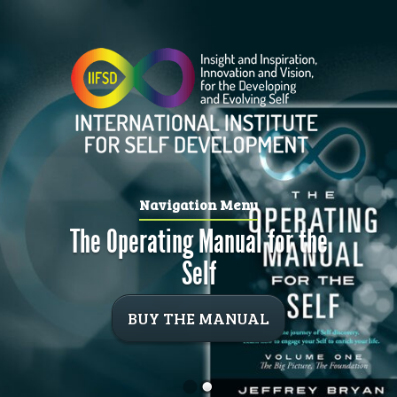
Navigation Menu
The Operating Manual for the
Self
BUY THE MANUAL