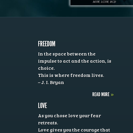
FREEDOM
In the space between the
impulse to act and the action, is
choice.
This is where freedom lives.
– J. I. Bryan
READ MORE
»
LOVE
As you chose love your fear
retreats.
Love gives you the courage that