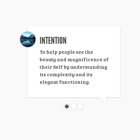
INTENTION
To help people see the
beauty and magnificence of
their Self by understanding
its complexity and its
elegant functioning.