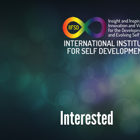
Interested