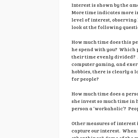
Interest is shown by the amo
More time indicates more in
level of interest, observing 
look at the following questi
How much time does this per
he spend with you? Which p
their time evenly divided? A
computer gaming, and exerci
hobbies, there is clearly a 
for people?
How much time does a perso
she invest so much time in 
person a ‘workaholic’? Peo
Other measures of interest 
capture our interest. When y
other things? Some of the m