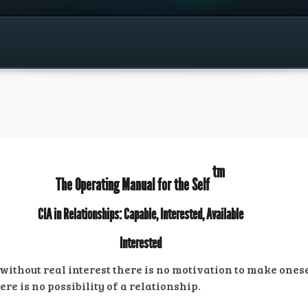
tm
The Operating Manual for the Self
CIA in Relationships: Capable, Interested, Available
Interested
or without real interest there is no motivation to make one
ere is no possibility of a relationship.