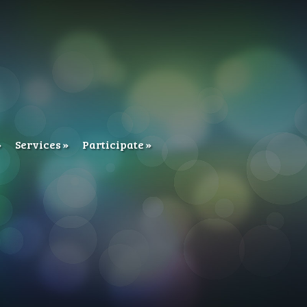
Services
Participate