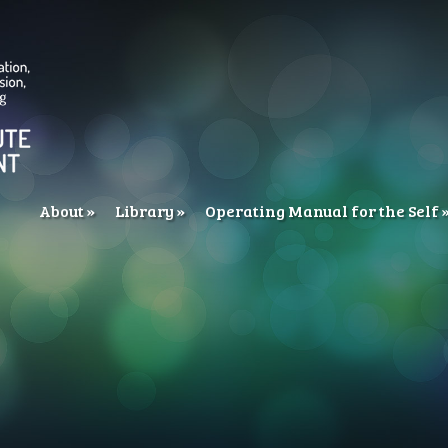
About
Library
Operating Manual for the Self