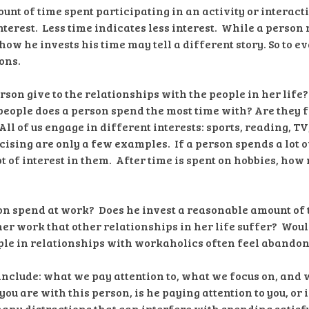
unt of time spent participating in an activity or interact
terest. Less time indicates less interest. While a person 
how he invests his time may tell a different story. So to eva
ons.
son give to the relationships with the people in her lif
eople does a person spend the most time with? Are they f
ll of us engage in different interests: sports, reading, TV
sing are only a few examples. If a person spends a lot of
lot of interest in them. After time is spent on hobbies, how
n spend at work? Does he invest a reasonable amount of 
her work that other relationships in her life suffer? Woul
ple in relationships with workaholics often feel abando
include: what we pay attention to, what we focus on, and 
ou are with this person, is he paying attention to you, or 
any distractions that can interfere with spending satisf