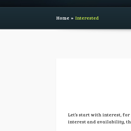
Home
»
Interested
Let’s start with interest, f
interest and availability, th