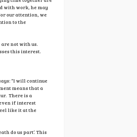
ed with work, he may
for our attention, we
ntion to the
 are not with us.
ses this interest.
ys: “I will continue
tment means that a
ur. There is a
ven if interest
l like it at the
ath do us part’. This