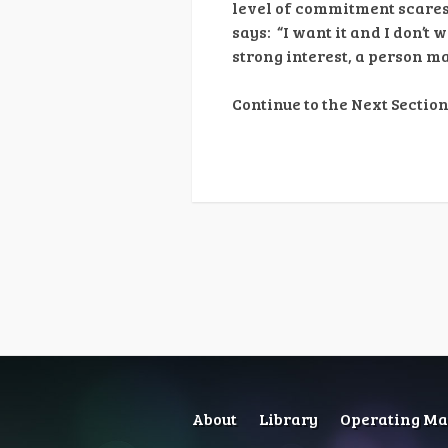
level of commitment scare
says: “I want it and I don’t
strong interest, a person 
Continue to the Next Section
About
Library
Operating Man