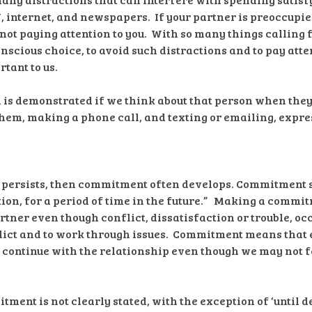
V, internet, and newspapers. If your partner is preoccupi
 not paying attention to you. With so many things calling 
nscious choice, to avoid such distractions and to pay atte
tant to us.
on is demonstrated if we think about that person when they
them, making a phone call, and texting or emailing, expres
ip persists, then commitment often develops. Commitment sa
ion, for a period of time in the future.” Making a commi
rtner even though conflict, dissatisfaction or trouble, occ
lict and to work through issues. Commitment means that e
continue with the relationship even though we may not fee
tment is not clearly stated, with the exception of ‘until de