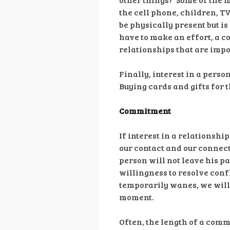
the cell phone, children, T
be physically present but is
have to make an effort, a co
relationships that are impor
Finally, interest in a pers
Buying cards and gifts for 
Commitment
If interest in a relationsh
our contact and our connect
person will not leave his pa
willingness to resolve conf
temporarily wanes, we will 
moment.
Often, the length of a commi