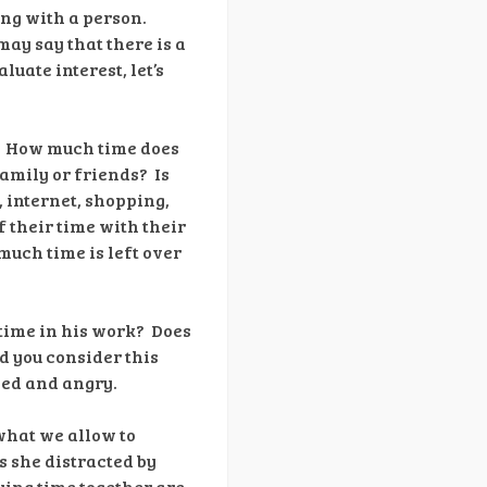
ing with a person.
may say that there is a
luate interest, let’s
e? How much time does
amily or friends? Is
, internet, shopping,
 their time with their
 much time is left over
time in his work? Does
d you consider this
ned and angry.
what we allow to
is she distracted by
ying time together are