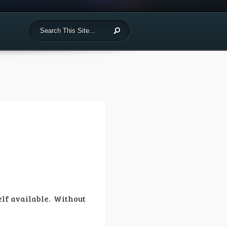
self available. Without