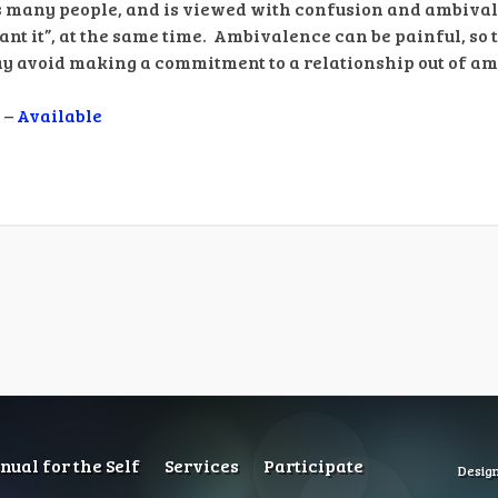
s many people, and is viewed with confusion and ambiv
 want it”, at the same time. Ambivalence can be painful, so t
may avoid making a commitment to a relationship out of a
 –
Available
ual for the Self
Services
Participate
Desig