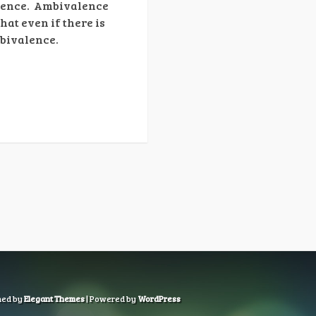
alence. Ambivalence
hat even if there is
mbivalence.
ned by
Elegant Themes
| Powered by
WordPress