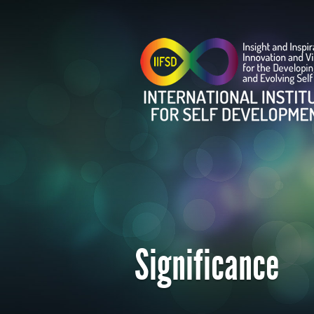
Significance