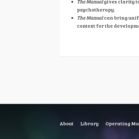
The Manual
gives clarity 
psychotherapy.
The Manual
can bring unif
context for the developme
About
Library
Operating Man