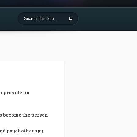
n provide an
 to become the person
and psychotherapy.