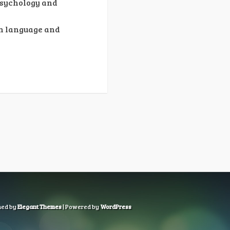
Psychology and
on language and
ned by
Elegant Themes
| Powered by
WordPress