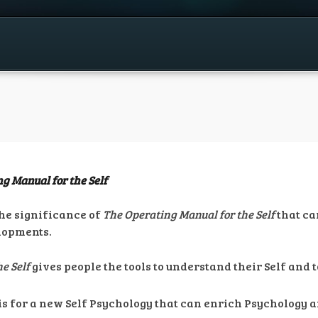
g Manual for the Self
the significance of
The Operating Manual for the Self
that ca
elopments.
e Self
gives people the tools to understand their Self and
is for a new Self Psychology that can enrich Psychology 