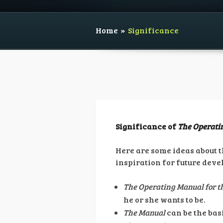
Home
»
Significance
Significance of
The Operatin
Here are some ideas about 
inspiration for future dev
The Operating Manual for th
he or she wants to be.
The Manual
can be the bas