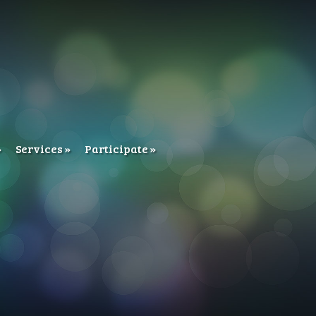
Services
Participate