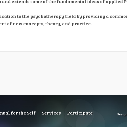
to and extends some of the fundamental ideas of applied 
ication to the psychotherapy field by providing a comm
nt of new concepts, theory, and practice.
ual for the Self
Services
Participate
Desig