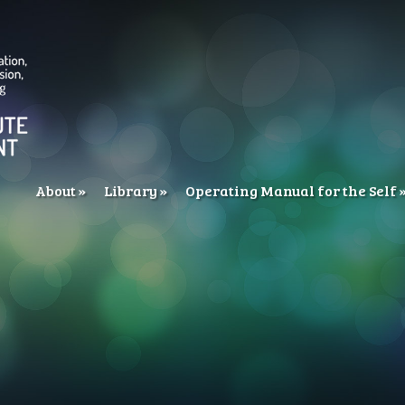
About
Library
Operating Manual for the Self