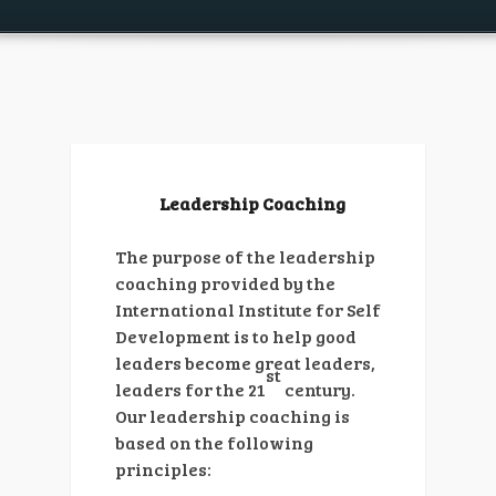
Leadership Coaching
The purpose of the leadership
coaching provided by the
International Institute for Self
Development is to help good
leaders become great leaders,
st
leaders for the 21
century.
Our leadership coaching is
based on the following
principles: