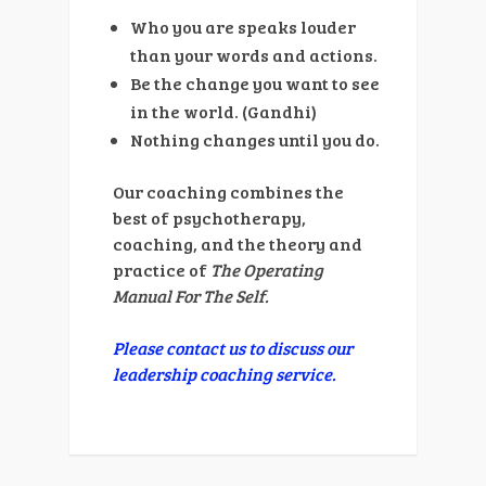
Who you are speaks louder
than your words and actions.
Be the change you want to see
in the world. (Gandhi)
Nothing changes until you do.
Our coaching combines the
best of psychotherapy,
coaching, and the theory and
practice of
The Operating
Manual For The Self.
Please contact us to discuss our
leadership coaching service.