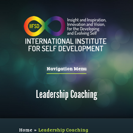
Navigation Menu
Leadership Coaching
Home
»
Leadership Coaching