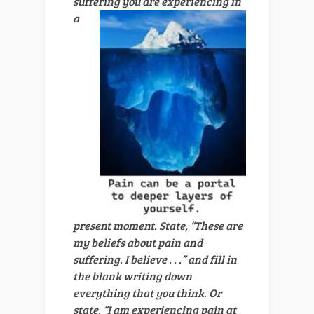
suffering you are experiencing in
a
present moment. State, “These are
my beliefs about pain and
suffering. I believe . . .” and fill in
the blank writing down
everything that you think. Or
state, “I am experiencing pain at