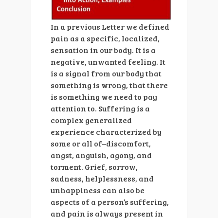
In a previous Letter we defined
pain as a specific, localized,
sensation in our body. It is a
negative, unwanted feeling. It
is a signal from our body that
something is wrong, that there
is something we need to pay
attention to. Suffering is a
complex generalized
experience characterized by
some or all of–discomfort,
angst, anguish, agony, and
torment. Grief, sorrow,
sadness, helplessness, and
unhappiness can also be
aspects of a person’s suffering,
and pain is always present in