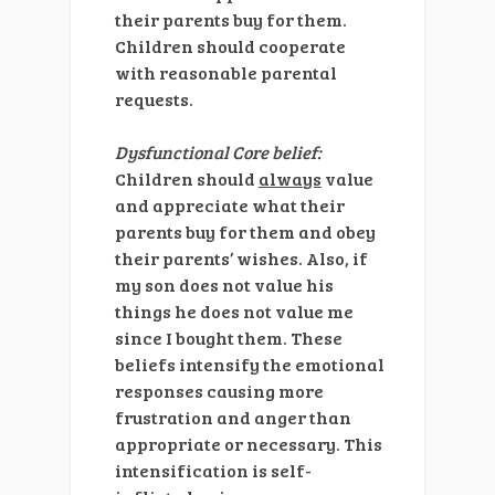
their parents buy for them.
Children should cooperate
with reasonable parental
requests.
Dysfunctional Core belief:
Children should
always
value
and appreciate what their
parents buy for them and obey
their parents’ wishes. Also, if
my son does not value his
things he does not value me
since I bought them. These
beliefs intensify the emotional
responses causing more
frustration and anger than
appropriate or necessary. This
intensification is self-