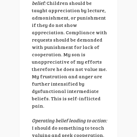
belief:
Children should be
taught appreciation by lecture,
admonishment, or punishment
if they do not show
appreciation. Compliance with
requests should be demanded
with punishment for lack of
cooperation. My son is
unappreciative of my efforts
therefore he does not value me.
My frustration and anger are
further intensified by
dysfunctional intermediate
beliefs. This is self-inflicted
pain.
Operating belief leading to action:
I should do something to teach
valuing and seek cooperation.