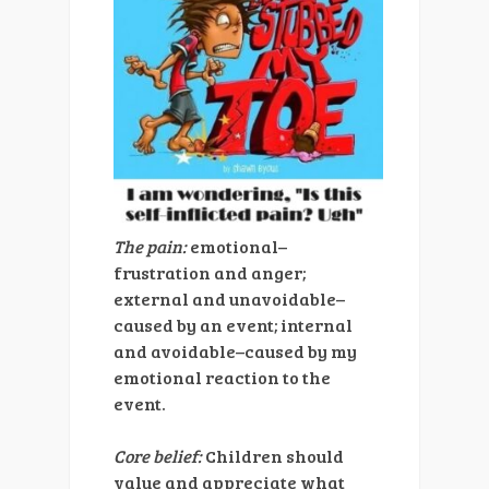
The pain:
emotional–
frustration and anger;
external and unavoidable–
caused by an event; internal
and avoidable–caused by my
emotional reaction to the
event.
Core belief:
Children should
value and appreciate what