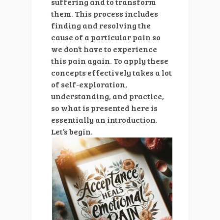
suffering and to transform
them. This process includes
finding and resolving the
cause of a particular pain so
we don’t have to experience
this pain again. To apply these
concepts effectively takes a lot
of self-exploration,
understanding, and practice,
so what is presented here is
essentially an introduction.
Let’s
begin.