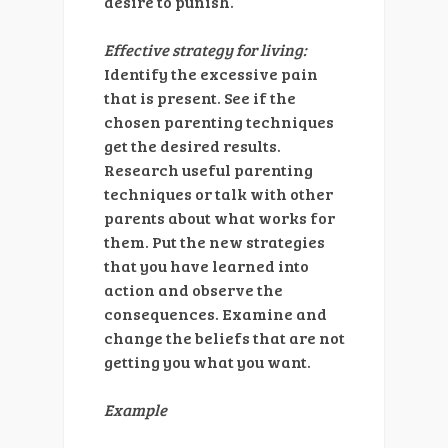
desire to punish.
Effective strategy for living:
Identify the excessive pain
that is present. See if the
chosen parenting techniques
get the desired results.
Research useful parenting
techniques or talk with other
parents about what works for
them. Put the new strategies
that you have learned into
action and observe the
consequences. Examine and
change the beliefs that are not
getting you what you want.
Example