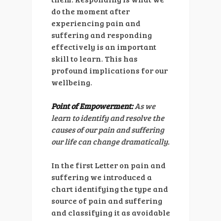
do the moment after
experiencing pain and
suffering and responding
effectively is an important
skill to learn. This has
profound implications for our
wellbeing.
Point of Empowerment:
As we
learn to identify and resolve the
causes of our pain and suffering
our life can change dramatically.
In the first Letter on pain and
suffering we introduced a
chart identifying the type and
source of pain and suffering
and classifying it as avoidable