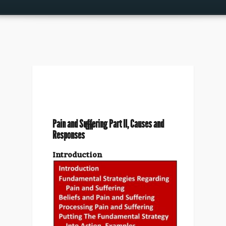
Pain and Suffering Part II, Causes and
tm
Responses
Introduction