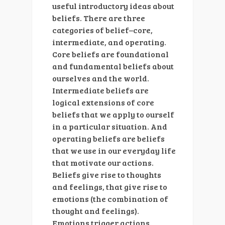
useful introductory ideas about
beliefs. There are three
categories of belief–core,
intermediate, and operating.
Core beliefs are foundational
and fundamental beliefs about
ourselves and the world.
Intermediate beliefs are
logical extensions of core
beliefs that we apply to ourself
in a particular situation. And
operating beliefs are beliefs
that we use in our everyday life
that motivate our actions.
Beliefs give rise to thoughts
and feelings, that give rise to
emotions (the combination of
thought and feelings).
Emotions trigger actions.