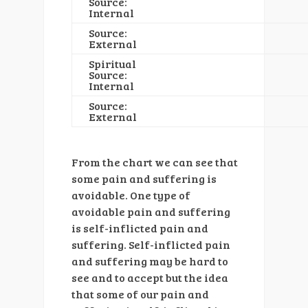
Source:
Internal
Source:
External
Spiritual
Source:
Internal
Source:
External
From the chart we can see that
some pain and suffering is
avoidable. One type of
avoidable pain and suffering
is self-inflicted pain and
suffering. Self-inflicted pain
and suffering may be hard to
see and to accept but the idea
that some of our pain and