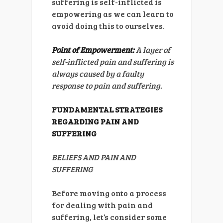
suffering is self-inflicted is
empowering as we can learn to
avoid doing this to ourselves.
Point of Empowerment:
A layer of
self-inflicted pain and suffering is
always caused by a faulty
response to pain and suffering.
FUNDAMENTAL STRATEGIES
REGARDING PAIN AND
SUFFERING
BELIEFS AND PAIN AND
SUFFERING
Before moving onto a process
for dealing with pain and
suffering, let’s consider some