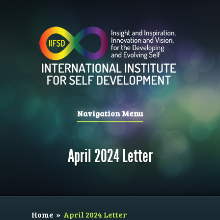
Navigation Menu
April 2024 Letter
Home
»
April 2024 Letter