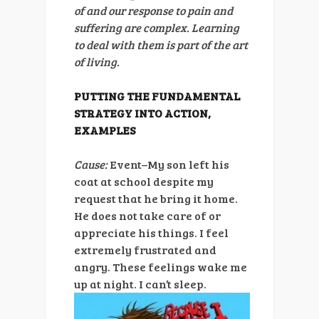
of and our response to pain and
suffering are complex. Learning
to deal with them is part of the art
of living.
PUTTING THE FUNDAMENTAL
STRATEGY INTO ACTION,
EXAMPLES
Cause:
Event–My son left his
coat at school despite my
request that he bring it home.
He does not take care of or
appreciate his things. I feel
extremely frustrated and
angry. These feelings wake me
up at night. I can’t sleep.