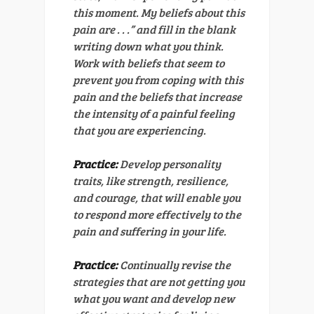
this moment. My beliefs about this
pain are . . .” and fill in the blank
writing down what you think.
Work with beliefs that seem to
prevent you from coping with this
pain and the beliefs that increase
the intensity of a painful feeling
that you are experiencing.
Practice:
Develop personality
traits, like strength, resilience,
and courage, that will enable you
to respond more effectively to the
pain and suffering in your life.
Practice:
Continually revise the
strategies that are not getting you
what you want and develop new