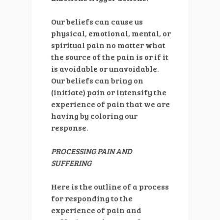
Our beliefs can cause us
physical, emotional, mental, or
spiritual pain no matter what
the source of the pain is or if it
is avoidable or unavoidable.
Our beliefs can bring on
(initiate) pain or intensify the
experience of pain that we are
having by coloring our
response.
PROCESSING PAIN AND
SUFFERING
Here is the outline of a process
for responding to the
experience of pain and