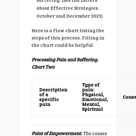
about Effective Strategies.
October and December 2023)
Here is a flow chart listing the
steps of this process. Filling in
the chart could be helpful.
Processing Pain and Suffering.
Chart Two
Type of
Description
pain:
of a
Physical,
Caus
specific
Emotional,
pain
Mental,
Spiritual
Point of Empowerment:
The causes