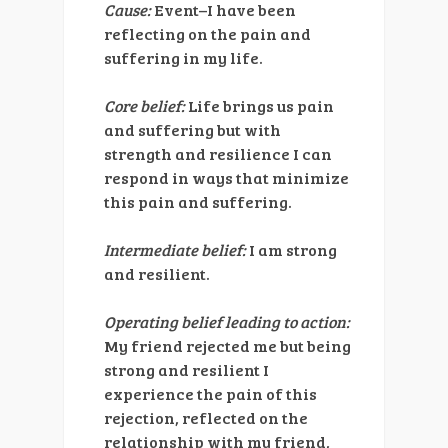
Cause:
Event–I have been
reflecting on the pain and
suffering in my life.
Core belief:
Life brings us pain
and suffering but with
strength and resilience I can
respond in ways that minimize
this pain and suffering.
Intermediate belief:
I am strong
and resilient.
Operating belief leading to action:
My friend rejected me but being
strong and resilient I
experience the pain of this
rejection, reflected on the
relationship with my friend,