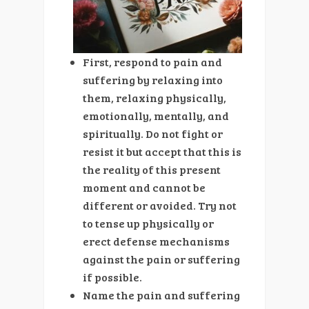
First, respond to pain and
suffering by relaxing into
them, relaxing physically,
emotionally, mentally, and
spiritually. Do not fight or
resist it but accept that this is
the reality of this present
moment and cannot be
different or avoided. Try not
to tense up physically or
erect defense mechanisms
against the pain or suffering
if possible.
Name the pain and suffering