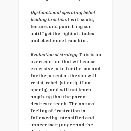
Dysfunctional operating belief
leading to action:
I will scold,
lecture, and punish my son
until I get the right attitudes
and obedience from him.
Evaluation of strategy:
This is an
overreaction that will cause
excessive pain for the son and
for the parent as the son will
resist, rebel, (silently if not
openly), and will not learn
anything that the parent
desires to teach. The natural
feeling of frustration is
followed by intensified and
unnecessary anger and the