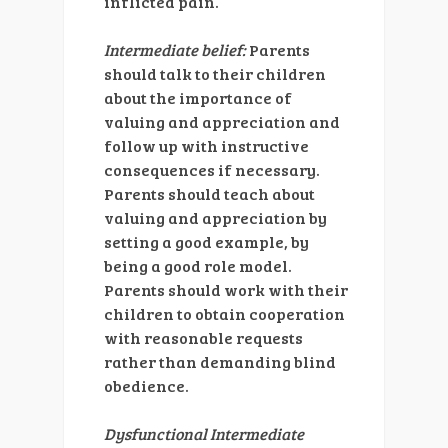
inflicted pain.
Intermediate belief:
Parents
should talk to their children
about the importance of
valuing and appreciation and
follow up with instructive
consequences if necessary.
Parents should teach about
valuing and appreciation by
setting a good example, by
being a good role model.
Parents should work with their
children to obtain cooperation
with reasonable requests
rather than demanding blind
obedience.
Dysfunctional Intermediate