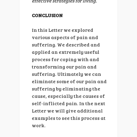
effective strategies for living.
CONCLUSION
In this Letter we explored
various aspects of pain and
suffering. We described and
applied an extremely useful
process for coping with and
transforming our pain and
suffering. Ultimately we can
eliminate some of our pain and
suffering by eliminating the
cause, especially the causes of
self-inflicted pain. In the next
Letter we will give additional
examples to see this process at
work.