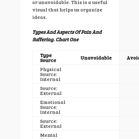
or unavoidable. This is a useful
visual that helps us organize
ideas.
Types And Aspects Of Pain And
Suffering. Chart One
Type
Unavoidable
Avoi
Source
Physical
Source:
Internal
Source:
External
Emotional
Source:
Internal
Source:
External
Mental