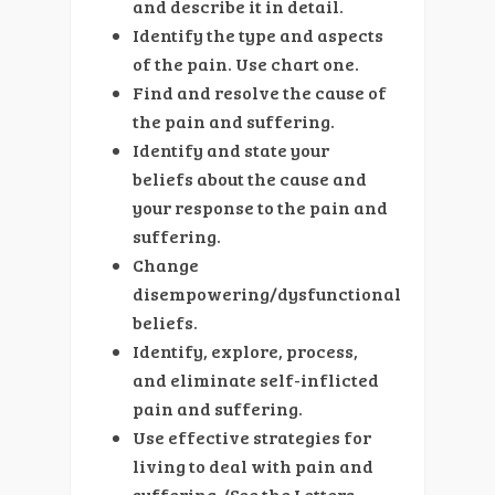
and describe it in detail.
Identify the type and aspects
of the pain. Use chart one.
Find and resolve the cause of
the pain and suffering.
Identify and state your
beliefs about the cause and
your response to the pain and
suffering.
Change
disempowering/dysfunctional
beliefs.
Identify, explore, process,
and eliminate self-inflicted
pain and suffering.
Use effective strategies for
living to deal with pain and
suffering. (See the Letters