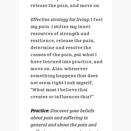
release the pain, and move on.
Effective strategy for living:
I feel
my pain. I utilize my inner
resources of strength and
resilience, release the pain,
determine and resolve the
causes of the pain, put what I
have learned into practice, and
move on. Also, whenever
something happens that does
not seem right I ask myself,
“What must I believe that
creates or influences this?”
Practice:
Discover your beliefs
about pain and suffering in
general and about the pain and