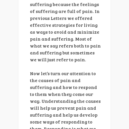
suffering because the feelings
of suffering are full of pain. In
previous Letters we offered
effective strategies for living
as ways to avoid and minimize
pain and suffering. Most of
what we say refers both to pain
and suffering but sometimes
we will just refer to pain.
Now let’s turn our attention to
the causes of pain and
suffering and how to respond
to them when they come our
way. Understanding the causes
will help us prevent pain and
suffering and help us develop
some ways of responding to
them. Responding is what we