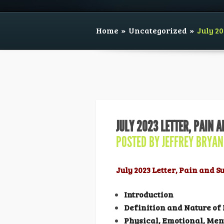
Home
»
Uncategorized
»
July 20
JULY 2023 LETTER, PAIN 
POSTED BY
JEFFREY BRYAN
July 2023 Letter, Pain and 
Introduction
Definition and Nature of
Physical, Emotional, Men