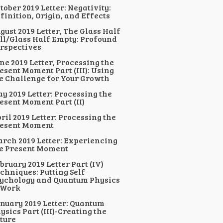
tober 2019 Letter: Negativity:
finition, Origin, and Effects
gust 2019 Letter, The Glass Half
ll/Glass Half Empty: Profound
rspectives
ne 2019 Letter, Processing the
esent Moment Part (III): Using
e Challenge for Your Growth
y 2019 Letter: Processing the
esent Moment Part (II)
ril 2019 Letter: Processing the
esent Moment
rch 2019 Letter: Experiencing
e Present Moment
bruary 2019 Letter Part (IV)
chniques: Putting Self
ychology and Quantum Physics
 Work
nuary 2019 Letter: Quantum
ysics Part (III)-Creating the
ture