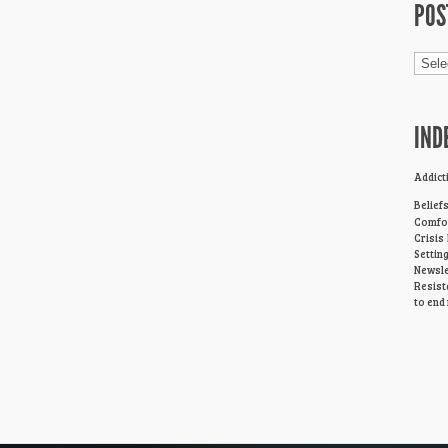
POS
Post
Cage
IND
Addict
Belief
Comfor
Crisis
Settin
Newsle
Resist
to end