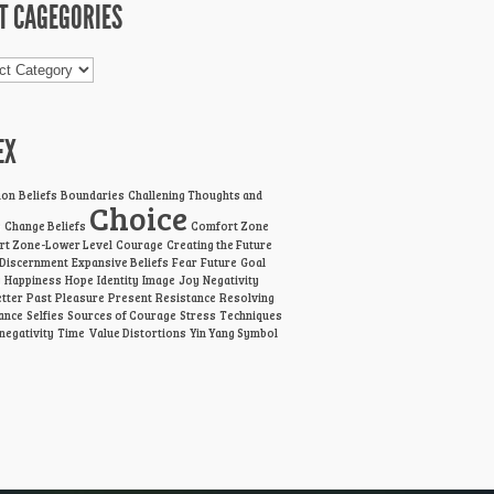
T CAGEGORIES
gories
EX
ion
Beliefs
Boundaries
Challening Thoughts and
Choice
s
Change Beliefs
Comfort Zone
t Zone-Lower Level
Courage
Creating the Future
Discernment
Expansive Beliefs
Fear
Future
Goal
g
Happiness
Hope
Identity
Image
Joy
Negativity
tter
Past
Pleasure
Present
Resistance
Resolving
ance
Selfies
Sources of Courage
Stress
Techniques
 negativity
Time
Value Distortions
Yin Yang Symbol