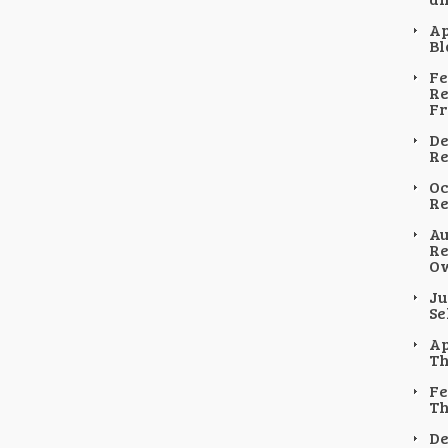
Ap
Bl
Fe
Re
F
De
Re
Oc
Re
Au
Re
Ow
Ju
Se
Ap
Th
Fe
Th
De