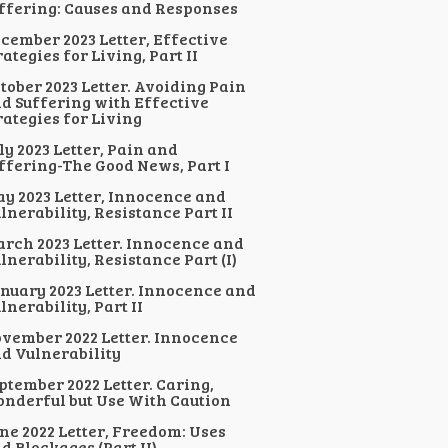
ffering: Causes and Responses
cember 2023 Letter, Effective
rategies for Living, Part II
tober 2023 Letter. Avoiding Pain
d Suffering with Effective
rategies for Living
ly 2023 Letter, Pain and
ffering-The Good News, Part I
y 2023 Letter, Innocence and
lnerability, Resistance Part II
rch 2023 Letter. Innocence and
lnerability, Resistance Part (I)
nuary 2023 Letter. Innocence and
lnerability, Part II
vember 2022 Letter. Innocence
d Vulnerability
ptember 2022 Letter. Caring,
nderful but Use With Caution
ne 2022 Letter, Freedom: Uses
d Blockages (Part II)