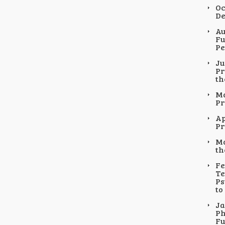
Oc
De
Au
Fu
Pe
Ju
Pr
th
Ma
Pr
Ap
Pr
Ma
th
Fe
Te
Ps
to
Ja
Ph
Fu