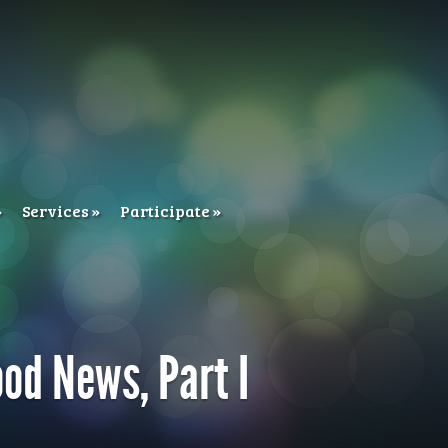
Services
Participate
ood News, Part I