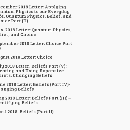
cember 2018 Letter: Applying
antum Physics to our Everyday
fe. Quantum Physics, Belief, and
oice Part (II)
v. 2018 Letter: Quantum Physics,
lief, and Choice
ptember 2018 Letter: Choice Part
)
gust 2018 Letter: Choice
ly 2018 Letter, Beliefs Part (V):
eating and Using Expansive
liefs, Changing Beliefs
ne 2018 Letter: Beliefs (Part IV)-
anging Beliefs
y 2018 Letter: Beliefs Part (III) –
entifying Beliefs
ril 2018: Beliefs (Part II)