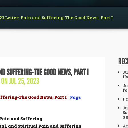
23 Letter, Pain and Suffering-The Good News, Part I
REC
AND SUFFERING-THE GOOD NEWS, PART I
Ju
Us
ON JUL 25, 2023
Ju
fo
Suffering-The Good News, Part I
Page
Fe
Ju
Su
an
Pain and Suffering
Ap
tal,
and Spiritual Pain and
Suffering