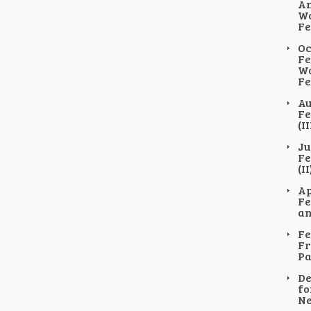
An
Wo
Fe
Oc
Fe
Wo
Fe
Au
Fe
(II
Ju
Fe
(II
Ap
Fe
an
Fe
Fr
Pa
De
fo
Ne