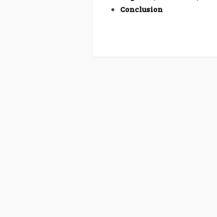
Conclusion