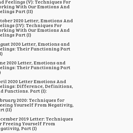
d Feelings (V): Techniques For
rking With Our Emotions And
elings Part (II)
tober 2020 Letter, Emotions And
elings (IV): Techniques For
rking With Our Emotions And
elings Part (I)
gust 2020 Letter, Emotions and
elings: Their Functioning Part
I)
ne 2020 Letter, Emotions and
elings: Their Functioning Part
)
ril 2020 Letter Emotions And
elings: Difference, Definitions,
d Functions. Part (I):
bruary 2020: Techniques for
eeing Yourself From Negativity,
rt (II)
cember 2019 Letter: Techniques
r Freeing Yourself From
gativity, Part (I)