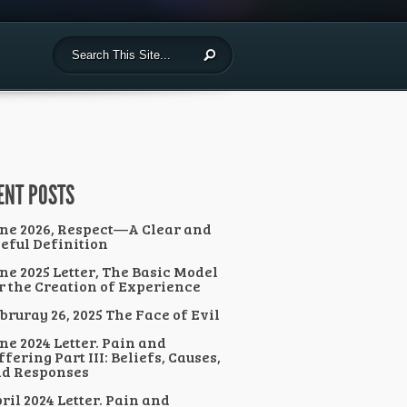
ENT POSTS
ne 2026, Respect—A Clear and
eful Definition
ne 2025 Letter, The Basic Model
r the Creation of Experience
bruray 26, 2025 The Face of Evil
ne 2024 Letter. Pain and
ffering Part III: Beliefs, Causes,
d Responses
ril 2024 Letter. Pain and