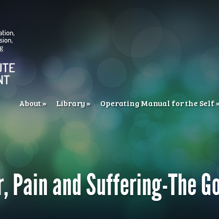
About
Library
Operating Manual for the Self
r, Pain and Suffering-The G