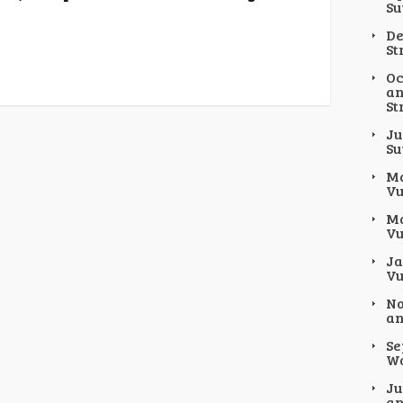
Su
De
St
Oc
an
St
Ju
Su
Ma
Vu
Ma
Vu
Ja
Vu
No
an
Se
Wo
Ju
an