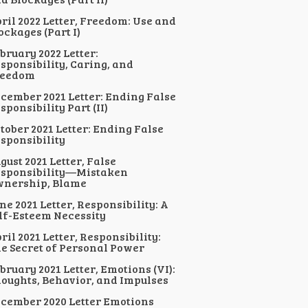
ril 2022 Letter, Freedom: Use and
ockages (Part I)
bruary 2022 Letter:
sponsibility, Caring, and
reedom
cember 2021 Letter: Ending False
sponsibility Part (II)
tober 2021 Letter: Ending False
sponsibility
gust 2021 Letter, False
sponsibility—Mistaken
nership, Blame
ne 2021 Letter, Responsibility: A
lf-Esteem Necessity
ril 2021 Letter, Responsibility:
e Secret of Personal Power
bruary 2021 Letter, Emotions (VI):
oughts, Behavior, and Impulses
cember 2020 Letter Emotions