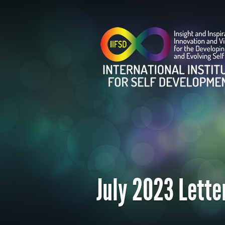
July 2023 Lette