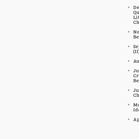
De
Qu
Li
Ch
No
Be
Se
(II
Au
Ju
Cr
Be
Ju
Ch
Ma
Id
Ap