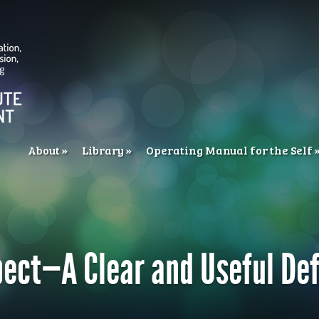
About
Library
Operating Manual for the Self
ect—A Clear and Useful Def