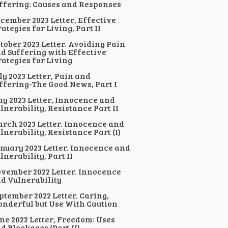
ffering: Causes and Responses
cember 2023 Letter, Effective
rategies for Living, Part II
tober 2023 Letter. Avoiding Pain
d Suffering with Effective
rategies for Living
ly 2023 Letter, Pain and
ffering-The Good News, Part I
y 2023 Letter, Innocence and
lnerability, Resistance Part II
rch 2023 Letter. Innocence and
lnerability, Resistance Part (I)
nuary 2023 Letter. Innocence and
lnerability, Part II
vember 2022 Letter. Innocence
d Vulnerability
ptember 2022 Letter. Caring,
nderful but Use With Caution
ne 2022 Letter, Freedom: Uses
d Blockages (Part II)