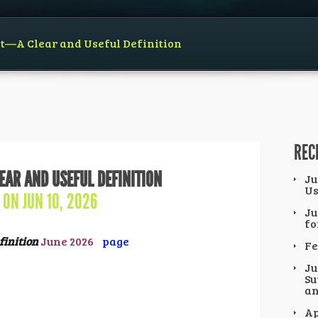
ct—A Clear and Useful Definition
REC
EAR AND USEFUL DEFINITION
Ju
Us
ON JUN 10, 2026
Ju
fo
finition
June 2026
page
Fe
Ju
Su
an
Ap