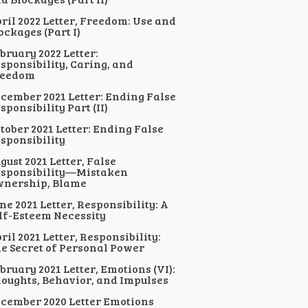
ril 2022 Letter, Freedom: Use and
ockages (Part I)
bruary 2022 Letter:
sponsibility, Caring, and
reedom
cember 2021 Letter: Ending False
sponsibility Part (II)
tober 2021 Letter: Ending False
sponsibility
gust 2021 Letter, False
sponsibility—Mistaken
nership, Blame
ne 2021 Letter, Responsibility: A
lf-Esteem Necessity
ril 2021 Letter, Responsibility:
e Secret of Personal Power
bruary 2021 Letter, Emotions (VI):
oughts, Behavior, and Impulses
cember 2020 Letter Emotions