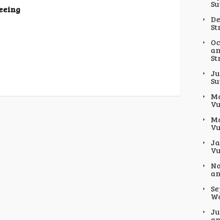
Su
Seeing
De
St
Oc
an
St
Ju
Su
Ma
Vu
Ma
Vu
Ja
Vu
No
an
Se
Wo
Ju
an