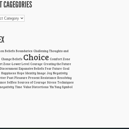
T CAGEGORIES
gories
EX
ion
Beliefs
Boundaries
Challening Thoughts and
Choice
s
Change Beliefs
Comfort Zone
t Zone-Lower Level
Courage
Creating the Future
Discernment
Expansive Beliefs
Fear
Future
Goal
g
Happiness
Hope
Identity
Image
Joy
Negativity
tter
Past
Pleasure
Present
Resistance
Resolving
ance
Selfies
Sources of Courage
Stress
Techniques
 negativity
Time
Value Distortions
Yin Yang Symbol