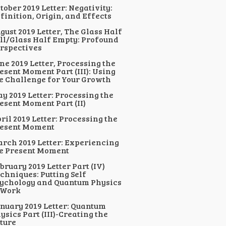
tober 2019 Letter: Negativity:
finition, Origin, and Effects
gust 2019 Letter, The Glass Half
ll/Glass Half Empty: Profound
rspectives
ne 2019 Letter, Processing the
esent Moment Part (III): Using
e Challenge for Your Growth
y 2019 Letter: Processing the
esent Moment Part (II)
ril 2019 Letter: Processing the
esent Moment
rch 2019 Letter: Experiencing
e Present Moment
bruary 2019 Letter Part (IV)
chniques: Putting Self
ychology and Quantum Physics
 Work
nuary 2019 Letter: Quantum
ysics Part (III)-Creating the
ture