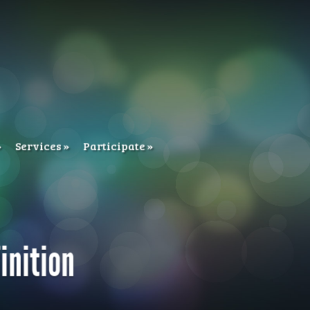
Services
Participate
inition