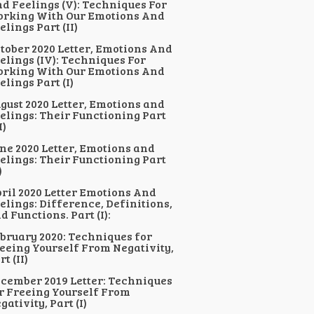
d Feelings (V): Techniques For
rking With Our Emotions And
elings Part (II)
tober 2020 Letter, Emotions And
elings (IV): Techniques For
rking With Our Emotions And
elings Part (I)
gust 2020 Letter, Emotions and
elings: Their Functioning Part
I)
ne 2020 Letter, Emotions and
elings: Their Functioning Part
)
ril 2020 Letter Emotions And
elings: Difference, Definitions,
d Functions. Part (I):
bruary 2020: Techniques for
eeing Yourself From Negativity,
rt (II)
cember 2019 Letter: Techniques
r Freeing Yourself From
gativity, Part (I)