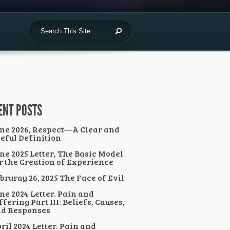
ENT POSTS
ne 2026, Respect—A Clear and
eful Definition
ne 2025 Letter, The Basic Model
r the Creation of Experience
bruray 26, 2025 The Face of Evil
ne 2024 Letter. Pain and
ffering Part III: Beliefs, Causes,
d Responses
ril 2024 Letter. Pain and