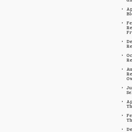
Ap
Bl
Fe
Re
F
De
Re
Oc
Re
Au
Re
Ow
Ju
Se
Ap
Th
Fe
Th
De