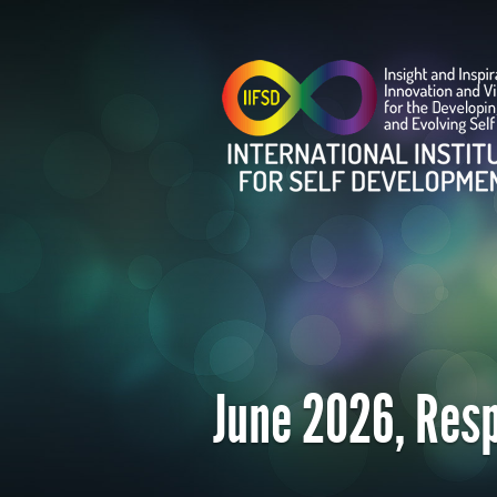
June 2026, Resp