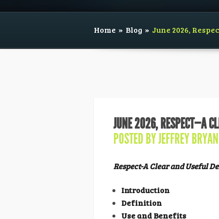
Home
»
Blog
»
June 2026, Respe
JUNE 2026, RESPECT—A CL
POSTED BY
JEFFREY BRYAN
Respect-A Clear and Useful De
Introduction
Definition
Use and Benefits