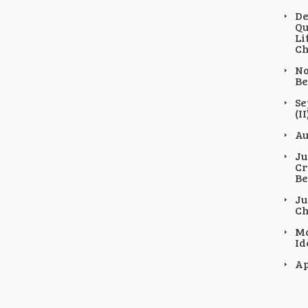
De
Qu
Li
Ch
No
Be
Se
(II
Au
Ju
Cr
Be
Ju
Ch
Ma
Id
Ap