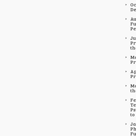
Oc
De
Au
Fu
Pe
Ju
Pr
th
Ma
Pr
Ap
Pr
Ma
th
Fe
Te
Ps
to
Ja
Ph
Fu