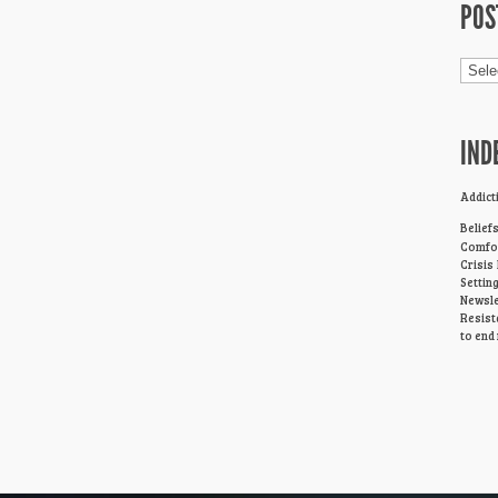
POS
Post
Cage
IND
Addict
Belief
Comfor
Crisis
Settin
Newsle
Resist
to end