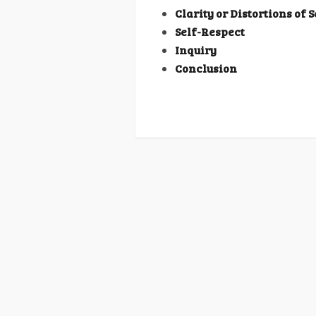
Clarity or Distortions of 
Self-Respect
Inquiry
Conclusion