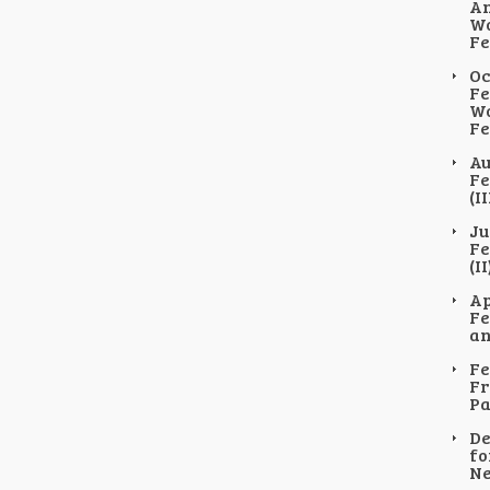
An
Wo
Fe
Oc
Fe
Wo
Fe
Au
Fe
(II
Ju
Fe
(II
Ap
Fe
an
Fe
Fr
Pa
De
fo
Ne