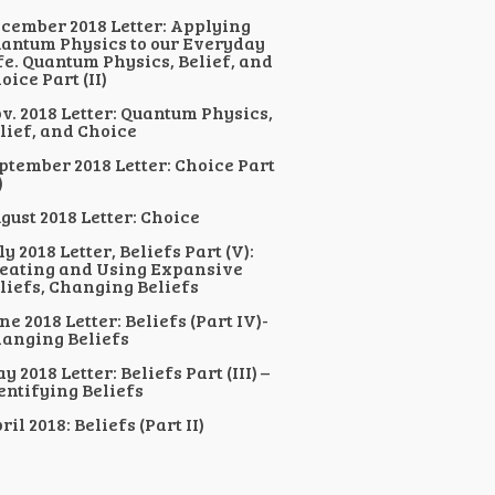
cember 2018 Letter: Applying
antum Physics to our Everyday
fe. Quantum Physics, Belief, and
oice Part (II)
v. 2018 Letter: Quantum Physics,
lief, and Choice
ptember 2018 Letter: Choice Part
)
gust 2018 Letter: Choice
ly 2018 Letter, Beliefs Part (V):
eating and Using Expansive
liefs, Changing Beliefs
ne 2018 Letter: Beliefs (Part IV)-
anging Beliefs
y 2018 Letter: Beliefs Part (III) –
entifying Beliefs
ril 2018: Beliefs (Part II)