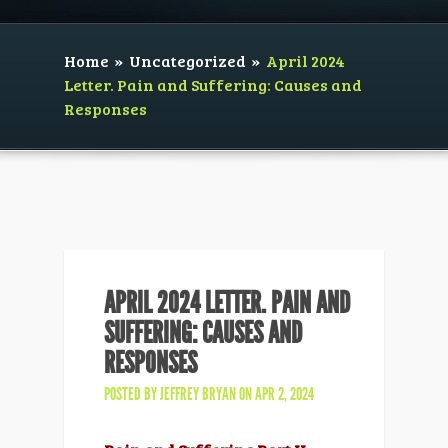
Home
»
Uncategorized
»
April 2024
Letter. Pain and Suffering: Causes and
Responses
APRIL 2024 LETTER. PAIN AND
SUFFERING: CAUSES AND
RESPONSES
POSTED BY
JEFFREY BRYAN
ON APR 2, 2024