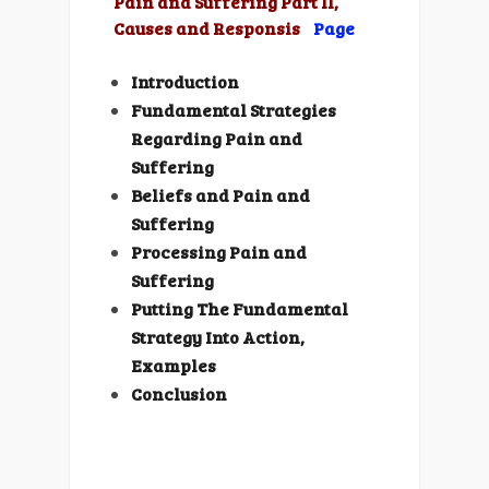
Pain and Suffering Part II,
Causes and Responsis
Page
Introduction
Fundamental Strategies
Regarding Pain and
Suffering
Beliefs and Pain and
Suffering
Processing Pain and
Suffering
Putting The Fundamental
Strategy Into Action,
Examples
Conclusion