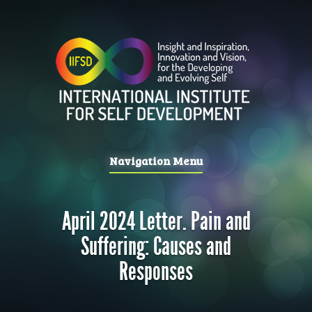
Navigation Menu
April 2024 Letter. Pain and
Suffering: Causes and
Responses